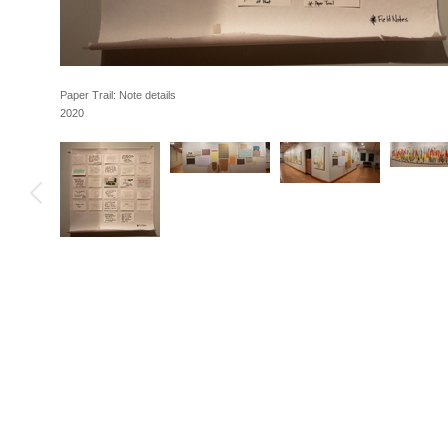
Paper Trail: Note details
2020