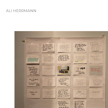
ALI HERRMANN