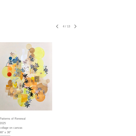
4
/
13
Patterns of Renewal
2025
collage on canvas
46" x 36"