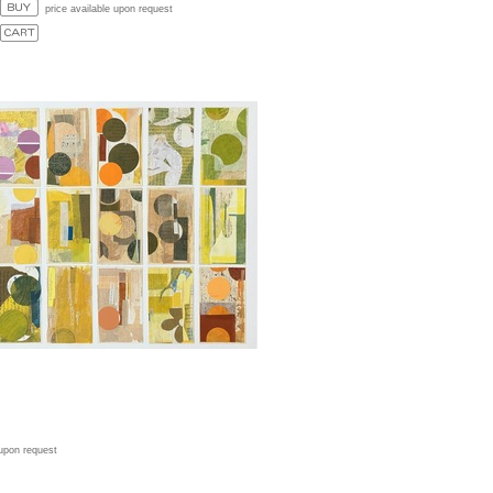
price available upon request
 upon request