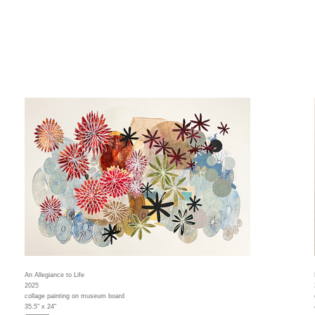
An Allegiance to Life
2025
collage painting on museum board
35.5" x 24"