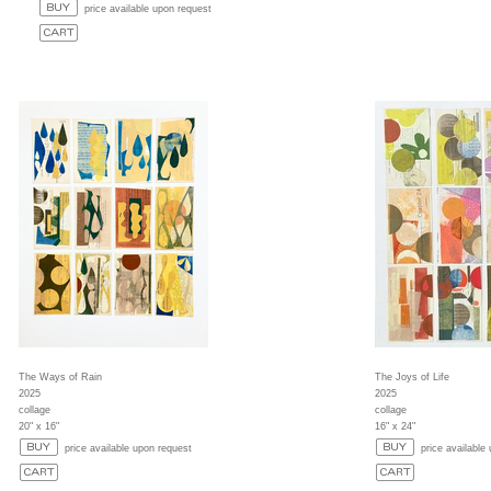
price available upon request
The Ways of Rain
The Joys of Life
2025
2025
collage
collage
20" x 16"
16" x 24"
price available upon request
price available