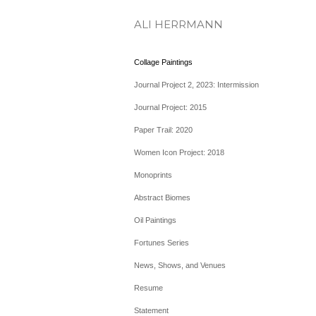
ALI HERRMANN
Collage Paintings
Journal Project 2, 2023: Intermission
Journal Project: 2015
Paper Trail: 2020
Women Icon Project: 2018
Monoprints
Abstract Biomes
Oil Paintings
Fortunes Series
News, Shows, and Venues
Resume
Statement