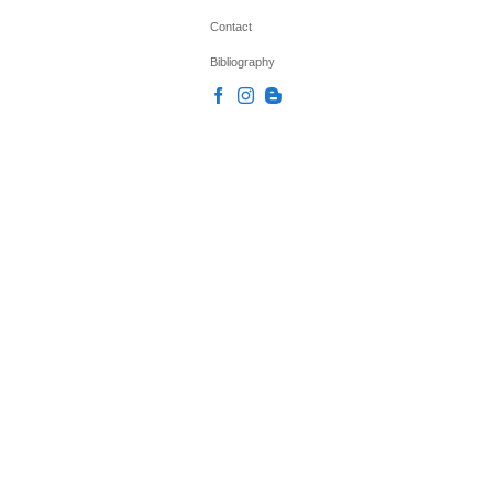
Contact
Bibliography