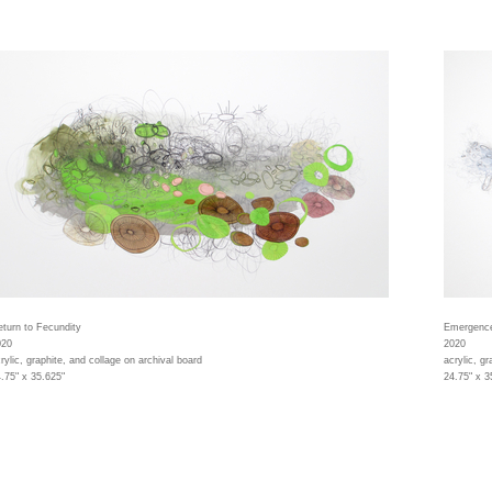
turn to Fecundity
Emergenc
020
2020
rylic, graphite, and collage on archival board
acrylic, gr
.75" x 35.625"
24.75" x 3