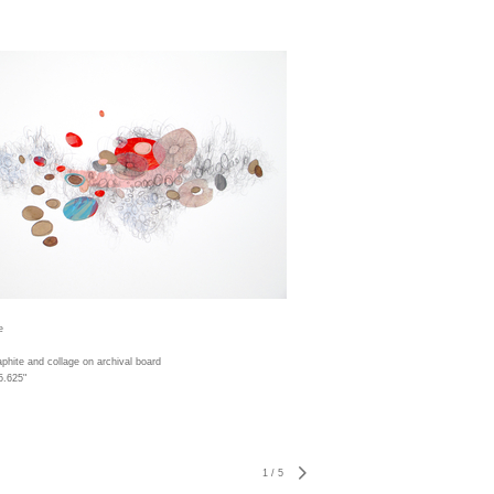
e
aphite and collage on archival board
5.625"
1
/
5