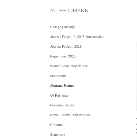
ALI HERRMANN
Collage Paintings
Journal Project 2, 2023: Intermission
Journal Project: 2015
Paper Trail: 2020
Women Icon Project: 2018
Monoprints
Abstract Biomes
Oil Paintings
Fortunes Series
News, Shows, and Venues
Resume
Statement