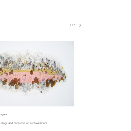
1
/
5
tegies
 collage and encaustic on archival board