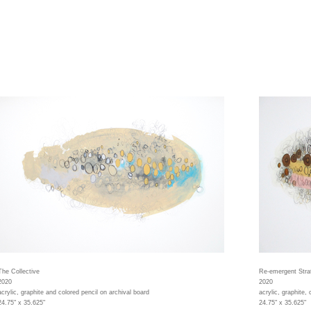
The Collective
Re-emergent Stra
2020
2020
acrylic, graphite and colored pencil on archival board
acrylic, graphite,
24.75" x 35.625"
24.75" x 35.625"