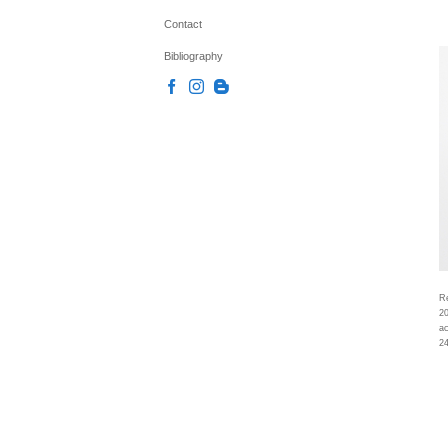
Contact
Bibliography
Re
2
ac
24